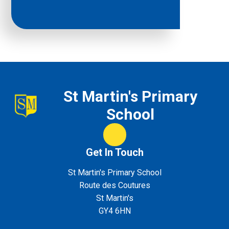
St Martin's Primary
School
Class Dojo
Get In Touch
St Martin's Primary School
Route des Coutures
St Martin's
GY4 6HN