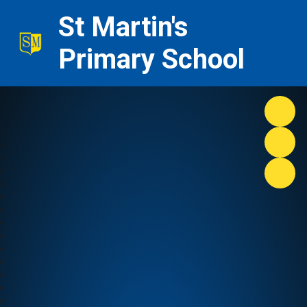
St Martin's
Primary School