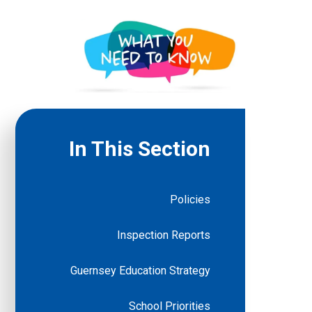
In This Section
Policies
Inspection Reports
Guernsey Education Strategy
School Priorities