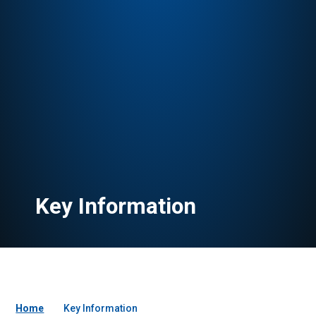
Key Information
Home
Key Information