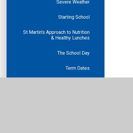
Severe Weather
Starting School
St Martin's Approach to Nutrition
& Healthy Lunches
The School Day
Term Dates
Uniform
Calendar
Volunteering