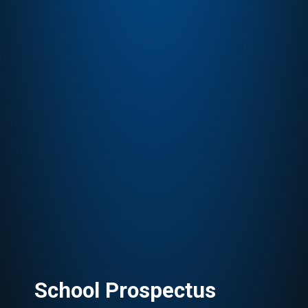
School Prospectus