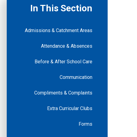
In This Section
Admissions & Catchment Areas
Attendance & Absences
Before & After School Care
Communication
Compliments & Complaints
Extra Curricular Clubs
Forms