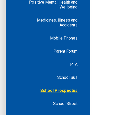
Positive Mental Health and
Wellbeing
Medicines, Illness and
Accidents
Mobile Phones
Parent Forum
PTA
School Bus
School Prospectus
School Street