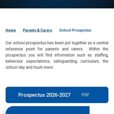
Home
Parents & Carers
School Prospectus
Our school prospectus has been put together as a central
reference point for parents and carers. Within the
prospectus you will find information such as staffing,
behaviour expectations, safeguarding, curriculum, the
school day and much more.
Prospectus 2026-2027
PDF