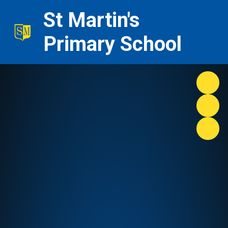
St Martin's
Primary School