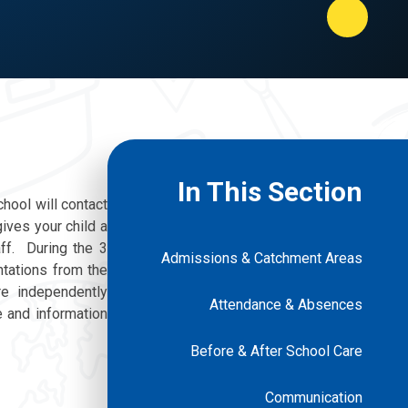
In This Section
chool will contact
ives your child a
ff. During the 3
Admissions & Catchment Areas
ntations from the
e independently
Attendance & Absences
e and information
Before & After School Care
Communication