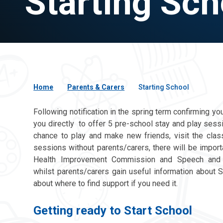
Starting Sch
Home
Parents & Carers
Starting School
Following notification in the spring term confirming yo
you directly to offer 5 pre-school stay and play sess
chance to play and make new friends, visit the cla
sessions without parents/carers, there will be import
Health Improvement Commission and Speech and La
whilst parents/carers gain useful information about St
about where to find support if you need it.
Getting ready to Start School