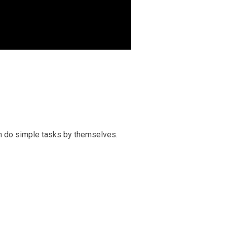
an do simple tasks by themselves.