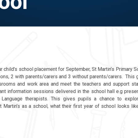
ool
ur child's school placement for September, St Martin’s Primary S
ions, 2 with parents/carers and 3 without parents/carers. This g
ssrooms and work area and meet the teachers and support sta
ant information sessions delivered in the school hall e.g prese
nguage therapists. This gives pupils a chance to explor
 Martin’s as a school, what their first year of school looks lik