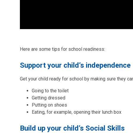
Here are some tips for school readiness:
Support your child’s independence
Get your child ready for school by making sure they c
Going to the toilet
Getting dressed
Putting on shoes
Eating, for example, opening their lunch box
Build up your child’s Social Skills