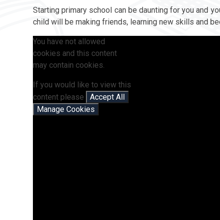
Starting primary school can be daunting for you and you
child will be making friends, learning new skills and 
You have not allowed
cookies and this content
may contain cookies.
If you would like to view this
content please
Accept All
Manage Cookies