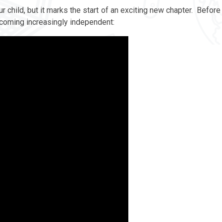
r child, but it marks the start of an exciting new chapter. Before
becoming increasingly independent: