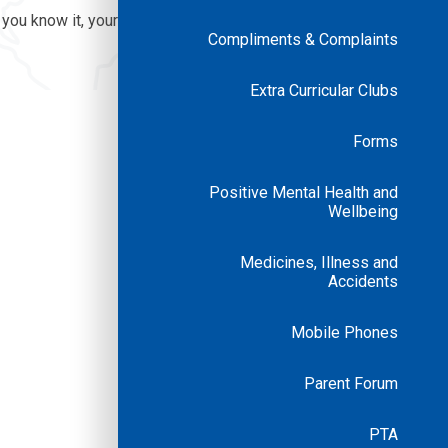
 you know it, your
Compliments & Complaints
Extra Curricular Clubs
Forms
Positive Mental Health and
Wellbeing
Medicines, Illness and
Accidents
Mobile Phones
Parent Forum
PTA