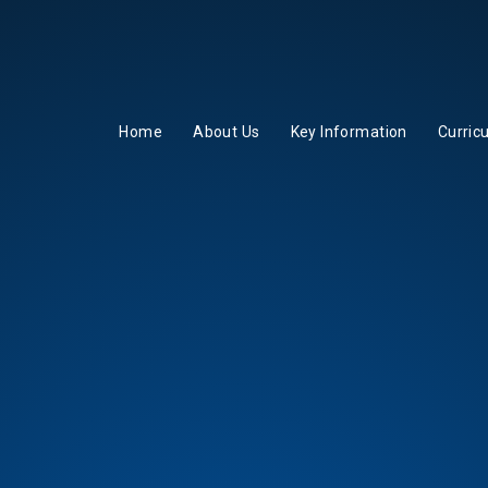
Home
About Us
Key Information
Curric