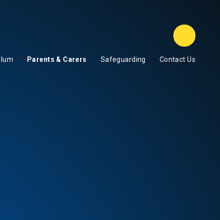
Class D
ulum
Parents & Carers
Safeguarding
Contact Us