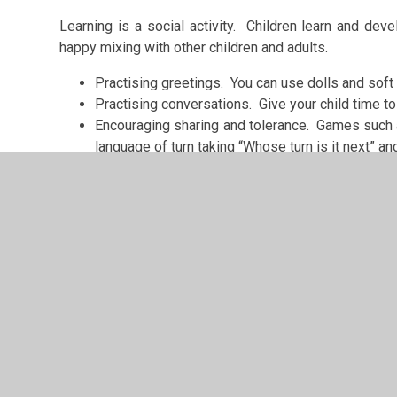
Learning is a social activity. Children learn and dev
happy mixing with other children and adults.
Practising greetings. You can use dolls and soft t
Practising conversations. Give your child time to 
Encouraging sharing and tolerance. Games such as
language of turn taking “Whose turn is it next” an
Talk to your child about school
Talking about the exciting things your child is goin
involving your child in choosing things they need for s
For ideas have a look at BBC Bitesize Starting Prima