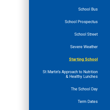
School Bus
School Prospectus
School Street
Severe Weather
Starting School
St Martin's Approach to Nutrition
& Healthy Lunches
The School Day
Term Dates