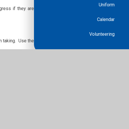
Uniform
gress if they are
Calendar
Volunteering
n taking. Use the
r any nerves. Try
ps/cx1lpm3ve37t