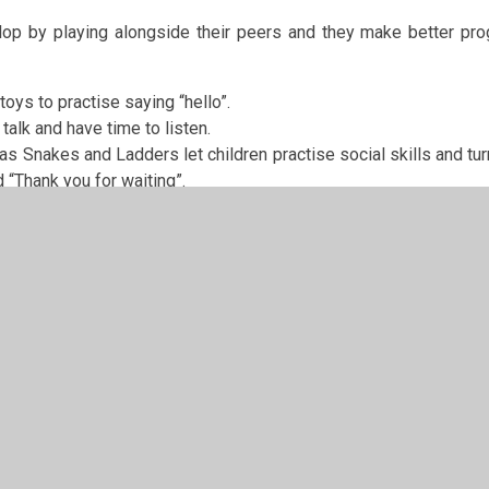
elop by playing alongside their peers and they make better pro
oys to practise saying “hello”.
talk and have time to listen.
 Snakes and Ladders let children practise social skills and tur
d “Thank you for waiting”.
g to do at school and how fun school is will help them get ove
chool.
ry School Parents Toolkit
https://www.bbc.co.uk/bitesize/grou