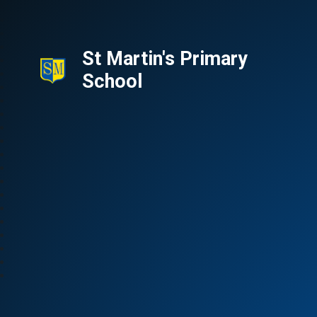
St Martin's Primary
School