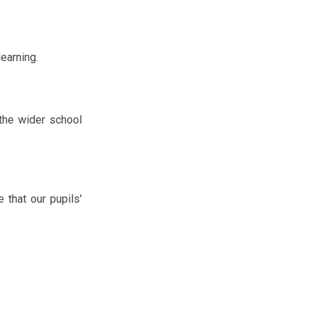
learning.
 the wider school
 that our pupils'