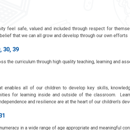
ty feel safe, valued and included through respect for themse
elief that we can all grow and develop through our own efforts
, 30, 39
ss the curriculum through high quality teaching, learning and as
at enables all of our children to develop key skills, knowled
nities for learning inside and outside of the classroom. Learn
n, independence and resilience are at the heart of our children's d
,31
numeracy in a wide range of age appropriate and meaningful con