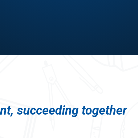
ent, succeeding together