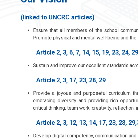
(linked to UNCRC articles)
Ensure that all members of the school communi
Promote physical and mental well-being and the b
Article 2, 3, 6, 7, 14, 15, 19, 23, 24, 29
Sustain and improve our excellent standards acro
Article 2, 3, 17, 23, 28, 29
Provide a joyous and purposeful curriculum th
embracing diversity and providing rich opportu
critical thinking, team work, creativity, reflectio
Article 2, 3, 12, 13, 14, 17, 23, 28, 29
Develop digital competency, communication and 