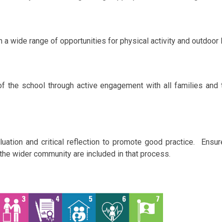
in a wide range of opportunities for physical activity and outdoor 
of the school through active engagement with all families and
ation and critical reflection to promote good practice. Ensure
 the wider community are included in that process.