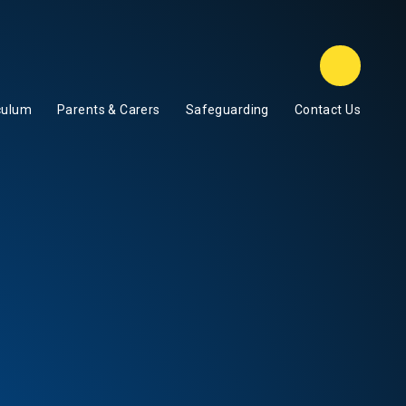
Class D
culum
Parents & Carers
Safeguarding
Contact Us