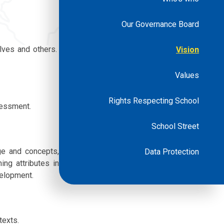
Our Governance Board
lves and others.
Vision
Values
Rights Respecting School
sessment.
School Street
ge and concepts,
Data Protection
ing attributes in
evelopment.
texts.