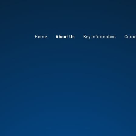
Home
About Us
Key Information
Curri