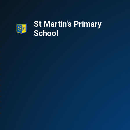
St Martin's Primary
School