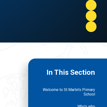
In This Section
Welcome to St Martin's Primary
School
Who's who