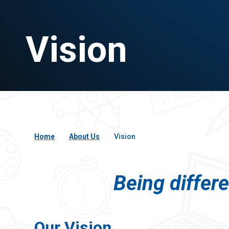
Vision
Home
About Us
Vision
Being differ
Our Vision