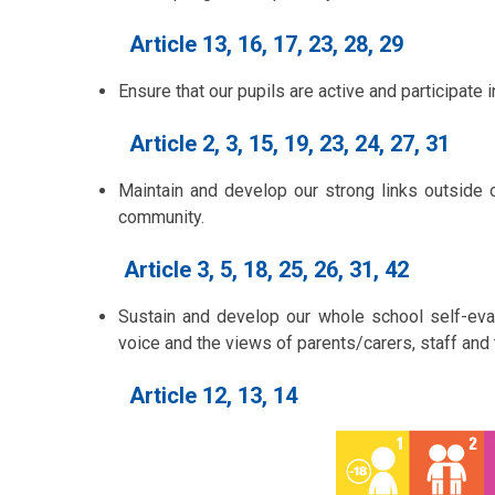
Article 13, 16, 17, 23, 28, 29
Ensure that our pupils are active and participate 
Article 2, 3, 15, 19, 23, 24, 27, 31
Maintain and develop our strong links outside 
community.
Article 3, 5, 18, 25, 26, 31, 42
Sustain and develop our whole school self-evalu
voice and the views of parents/carers, staff and
Article 12, 13, 14